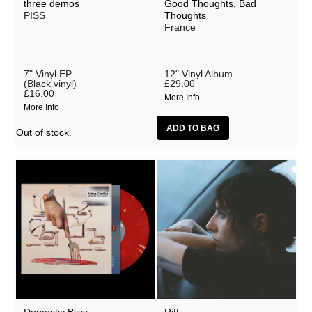
three demos
Good Thoughts, Bad
MEMORIALS
PISS
Thoughts
France
Minty
MXLX
7" Vinyl EP
12" Vinyl Album
(Black vinyl)
£29.00
National Institute of Design
£16.00
More Info
More Info
NxxxxxS
Out of stock.
Paulius Kilbauskas
Petbrick
PISS
Robert Ames
Santaka
Scrounge
Sealionwoman
Senyawa