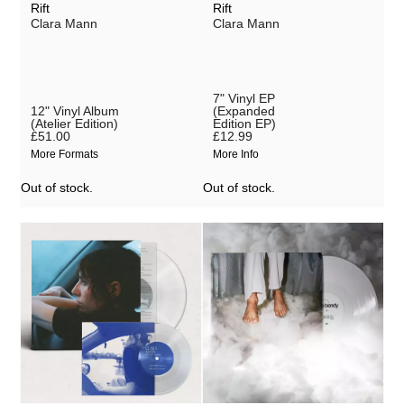
Rift
Rift
Clara Mann
Clara Mann
VÄLVĒ
Wacław Zimpel
Wandering Rocks
7" Vinyl EP
12" Vinyl Album
(Expanded
White Flowers
(Atelier Edition)
Edition EP)
£51.00
£12.99
More Formats
More Info
Out of stock.
Out of stock.