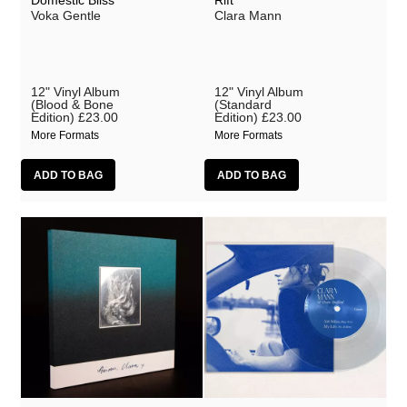
Domestic Bliss
Rift
Voka Gentle
Clara Mann
shishi
Shit and Shine
Siavash Amini
12" Vinyl Album
12" Vinyl Album
(Blood & Bone
(Standard
Edition)
£23.00
Edition)
£23.00
Sly & The Family Drone
More Formats
More Formats
Steve Jansen
Teleplasmiste
Toby Hay
UKAEA
The Umlauts
Vanishing
Vanishing Twin
Vessel
Voka Gentle