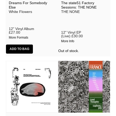
Hotel Lux
Dreams For Somebody
The state51 Factory
Else
Sessions: THE NONE
White Flowers
THE NONE
JK Flesh
Jo Bevan
12" Vinyl Album
Joe Goddard
£27.00
12" Vinyl EP
(Live)
£30.00
More Formats
Jonathan Snipes
More Info
Kirk Spencer
Out of stock.
Laura Cannell
Legss
Lori Goldston
Lou Terry
Maiya Hershey
Malcolm McLaren
Matmos