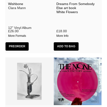
Brave James
Wishbone
Dreams From Somebody
Clara Mann
Else art book
Brood X Cycles
White Flowers
Christo Squier
CJ Mirra
12" Vinyl Album
£26.00
£18.00
Clara Mann
More Formats
More Info
Dan Michaelson
Donovan
Fake Laugh
France
GHOLD
Gnod
Grove
Hey Colossus